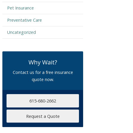
Pet Insurance
Preventative Care
Uncategorized
Why Wait?
Contact us for a free insurance
quote now.
615-680-2662
Request a Quote