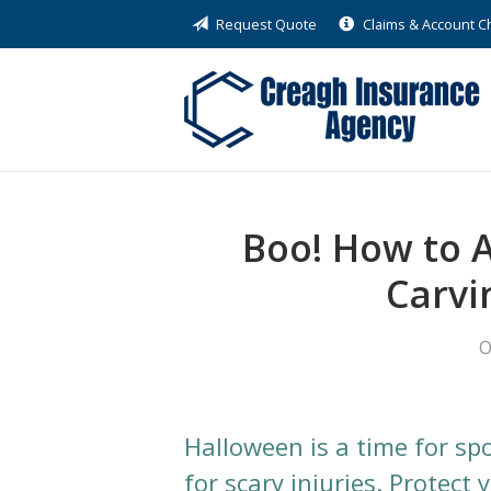
Request Quote
Claims & Account 
About Us
Request a Quote
Insurance
Service
Blog
Boo! How to 
Contact
Carvi
O
Halloween is a time for sp
for scary injuries. Protect