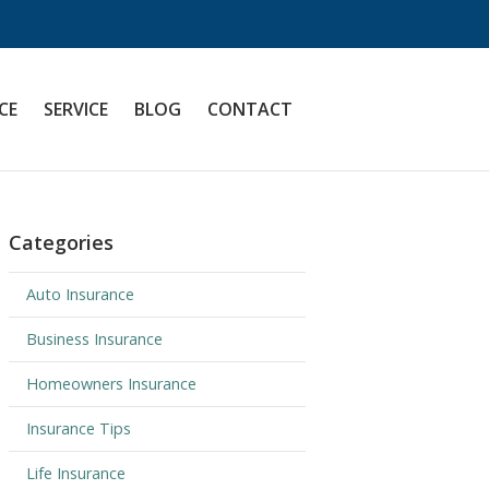
CE
SERVICE
BLOG
CONTACT
Categories
Auto Insurance
Business Insurance
Homeowners Insurance
Insurance Tips
Life Insurance