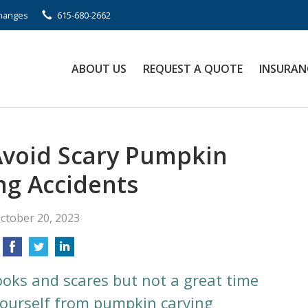
Changes
615-680-2662
ABOUT US
REQUEST A QUOTE
INSURAN
Avoid Scary Pumpkin
ng Accidents
ctober 20, 2023
ooks and scares but not a great time
 yourself from pumpkin carving