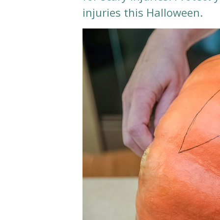
injuries this Halloween.