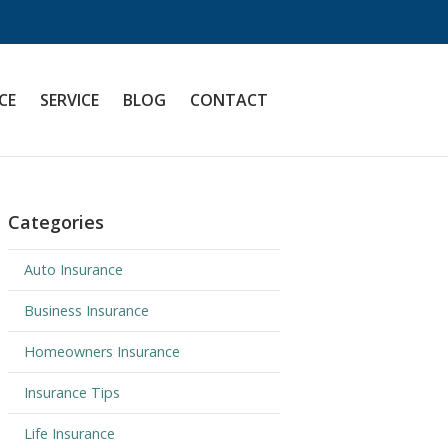
CE
SERVICE
BLOG
CONTACT
Categories
Auto Insurance
Business Insurance
Homeowners Insurance
Insurance Tips
Life Insurance