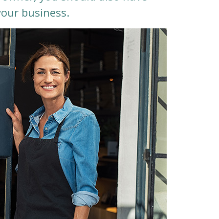
your business.