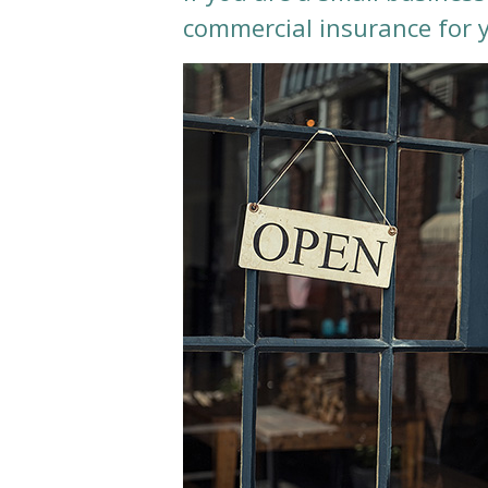
commercial insurance for 