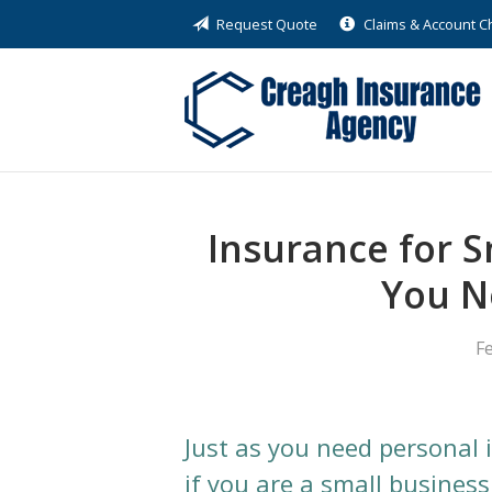
Request Quote
Claims & Account 
About Us
Request a Quote
Insurance
Service
Blog
Insurance for 
Contact
You N
F
Just as you need personal 
if you are a small busines