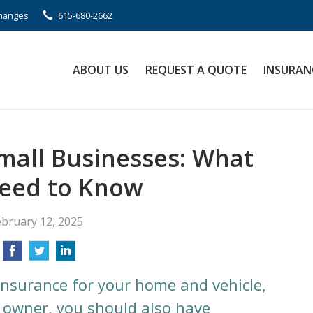
Changes
615-680-2662
ABOUT US
REQUEST A QUOTE
INSURAN
Small Businesses: What
eed to Know
ebruary 12, 2025
insurance for your home and vehicle,
s owner, you should also have