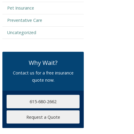
Pet Insurance
Preventative Care
Uncategorized
Why Wait?
Contact us for a free insurance
quote now.
615-680-2662
Request a Quote