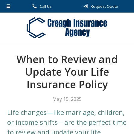
Call Us
Request Quote
About Us
Request a Quote
Insurance
Service
When to Review and
Blog
Update Your Life
Contact
Insurance Policy
May 15, 2025
Life changes—like marriage, children,
or income shifts—are the perfect time
to review and update your life