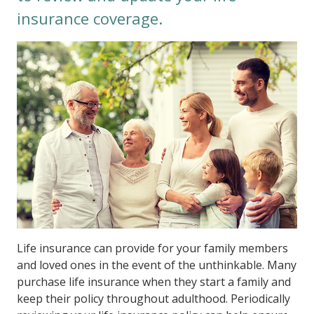
insurance coverage.
Life insurance can provide for your family members
and loved ones in the event of the unthinkable. Many
purchase life insurance when they start a family and
keep their policy throughout adulthood. Periodically